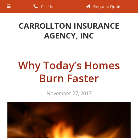
Call Us
Request Quote
About Us
Request a Quote
CARROLLTON INSURANCE
AGENCY, INC
Insurance
Service
Blog
Why Today’s Homes
Contact
Burn Faster
November 27, 2017