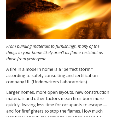
From building materials to furnishings, many of the
things in your home likely aren’t as flame-resistant as
those from yesteryear.
A fire in a modern home is a “perfect storm,”
according to safety consulting and certification
company UL (Underwriters Laboratories).
Larger homes, more open layouts, new construction
materials and other factors mean fires burn more
quickly, leaving less time for occupants to escape —
and for firefighters to stop the flames. How much