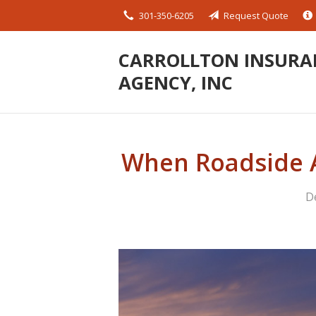
301-350-6205
Request Quote
About Us
Request a Quote
CARROLLTON INSURA
AGENCY, INC
Insurance
Service
Blog
When Roadside A
Contact
D