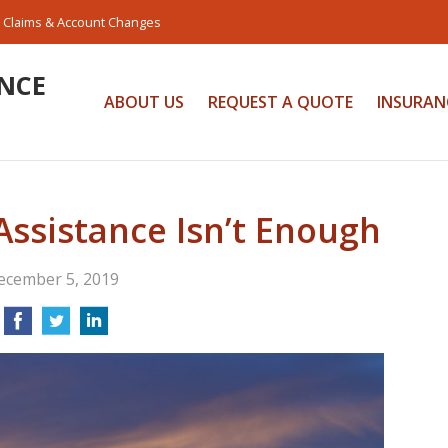
Claims & Account Changes
NCE
ABOUT US
REQUEST A QUOTE
INSURAN
ssistance Isn’t Enough
ecember 5, 2019