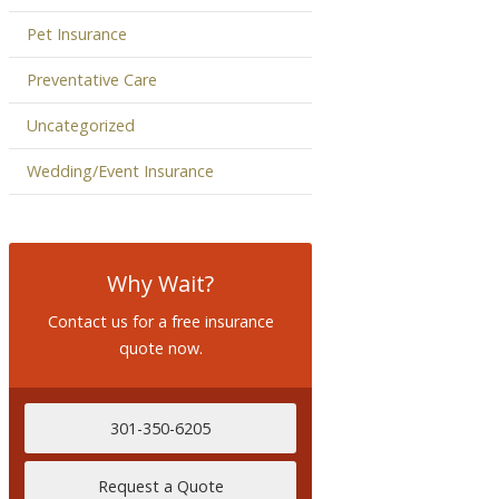
Pet Insurance
Preventative Care
Uncategorized
Wedding/Event Insurance
Why Wait?
Contact us for a free insurance
quote now.
301-350-6205
Request a Quote