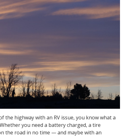
 of the highway with an RV issue, you know what a
. Whether you need a battery charged, a tire
on the road in no time — and maybe with an