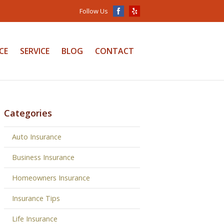
Follow Us
CE
SERVICE
BLOG
CONTACT
Categories
Auto Insurance
Business Insurance
Homeowners Insurance
Insurance Tips
Life Insurance