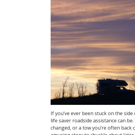
If you’ve ever been stuck on the side
life saver roadside assistance can be
changed, or a tow you’re often back 
amusing story to chuckle about later.