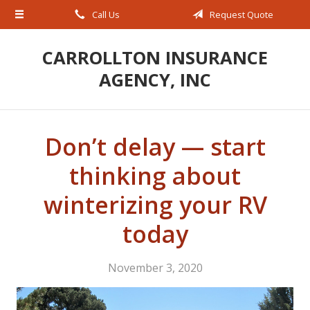
Call Us
Request Quote
About Us
Request a Quote
CARROLLTON INSURANCE
AGENCY, INC
Insurance
Service
Blog
Don’t delay — start
Contact
thinking about
winterizing your RV
today
November 3, 2020