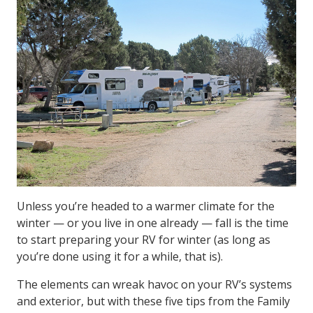
Unless you’re headed to a warmer climate for the
winter — or you live in one already — fall is the time
to start preparing your RV for winter (as long as
you’re done using it for a while, that is).
The elements can wreak havoc on your RV’s systems
and exterior, but with these five tips from the Family