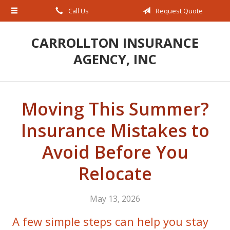
Call Us
Request Quote
About Us
Request a Quote
CARROLLTON INSURANCE
AGENCY, INC
Insurance
Service
Blog
Moving This Summer?
Contact
Insurance Mistakes to
Avoid Before You
Relocate
May 13, 2026
A few simple steps can help you stay