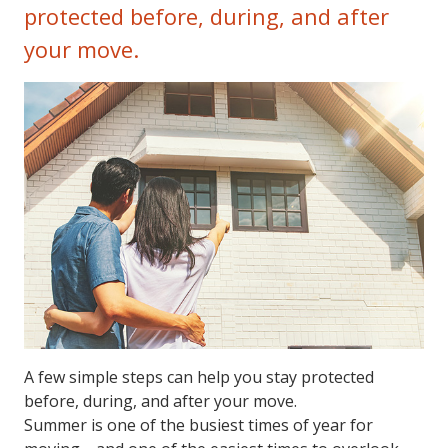
protected before, during, and after
your move.
A few simple steps can help you stay protected
before, during, and after your move.
Summer is one of the busiest times of year for